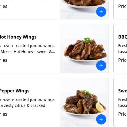
ed with focaccia upon
crea
ries
Pric
upon
Hot Honey Wings
BBQ
oal-oven-roasted jumbo wings
Fres
 Mike's Hot Honey - sweet &
toss
rved with focaccia upon
Serv
ries
Pric
Pepper Wings
Swe
oal-oven-roasted jumbo wings
Fres
 a zesty citrus & cracked
toss
y rub. Served with focaccia
with
ries
Pric
uest.
upon