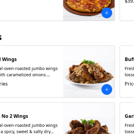
$39
s
l Wings
Buf
oal-oven-roasted jumbo wings
Fres
ith caramelized onions.
toss
th focaccia upon request.
Serv
ries
Pric
 No 2 Wings
Gar
oal-oven-roasted jumbo wings
Fres
 a spicy, sweet & salty dry
toss