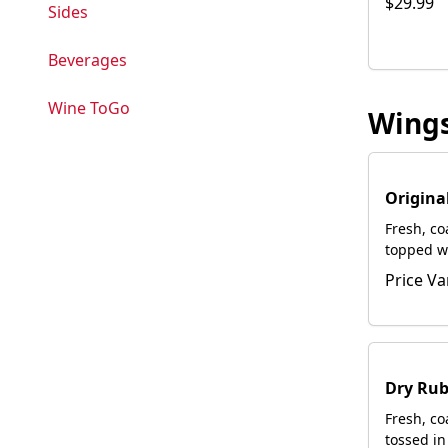
$29.99
Sides
Beverages
Wine ToGo
Wing
Origina
Fresh, c
topped w
Served wi
Price Va
Dry Rub
Fresh, c
tossed in