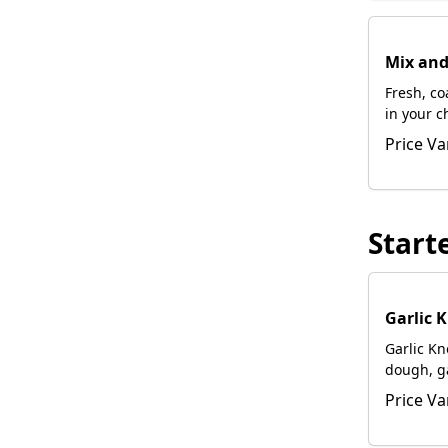
Mix an
Fresh, c
in your c
with foca
Price Va
Start
Garlic 
Garlic K
dough, gar
Romano 
Price Va