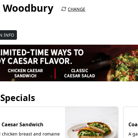
za Woodbury
CHANGE
N INFO
Specials
NE
 Caesar Sandwich
Coa
d chicken breast and romaine
A ga