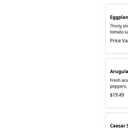
Eggplan
Thinly sl
tomato s
Romano. 
Price Va
request.
Arugula
Fresh aru
peppers, 
homemade
$19.49
with fre
Romano
Caesar 