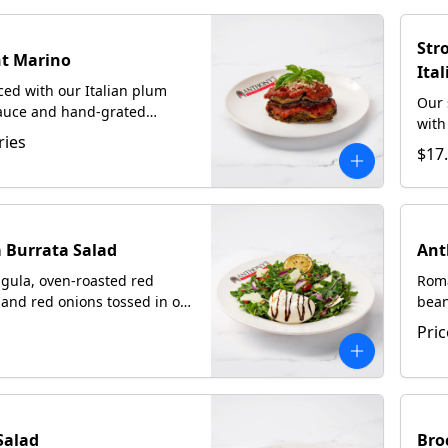
Str
t Marino
Ita
iced with our Italian plum
Our 
auce and hand-grated
with
Served with focaccia upon
ries
Ital
$17
Rom
 Burrata Salad
Ant
gula, oven-roasted red
Roma
and red onions tossed in our
bean
 Italian dressing topped
hard
Pric
sh burrata and shaved
home
Salad
Bro