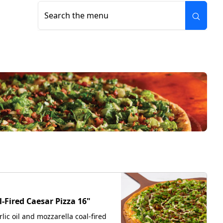
Search the menu
W
l-Fired Caesar Pizza 16"
rlic oil and mozzarella coal-fired