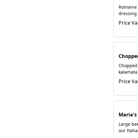
Romaine 
dressing 
hand-gr
Price Va
Choppe
Chopped 
kalamata 
pepperon
Price Va
gorgonzo
tossed i
dressing,
glaze.
Maria's
Large bee
our Itali
with foca