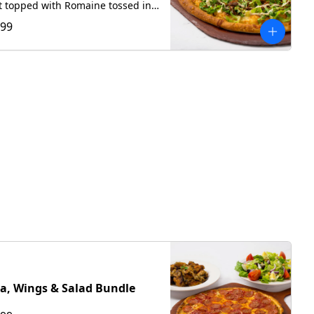
t topped with Romaine tossed in
house Caesar dressing, crispy
.99
n, with hand-grated Romano,
a swirl of our house Caesar
za, Wings & Salad Bundle