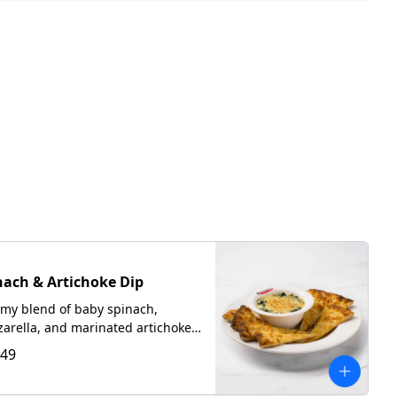
nach & Artichoke Dip
my blend of baby spinach,
arella, and marinated artichokes
ed with our Romano Focaccia
.49