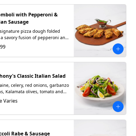
omboli with Pepperoni &
lian Sausage
signature pizza dough folded
 a savory fusion of pepperoni and
ian sausage, mozzarella, and
.99
ano
hony's Classic Italian Salad
ine, celery, red onions, garbanzo
s, Kalamata olives, tomato and
 cooked egg tossed in our
e Varies
made Italian dressing.
ccoli Rabe & Sausage