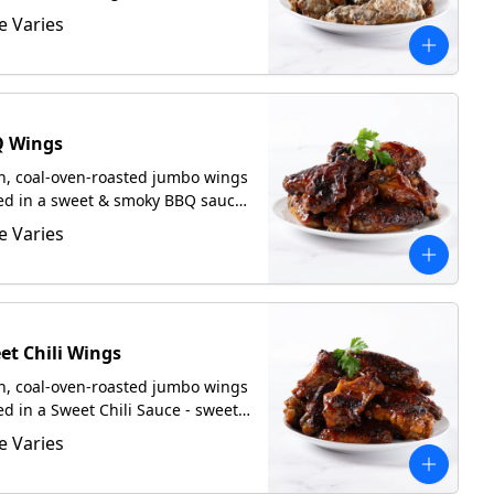
m sauce. Served with focaccia
e Varies
 request.
 Wings
h, coal-oven-roasted jumbo wings
ed in a sweet & smoky BBQ sauce.
ed with focaccia upon request.
e Varies
et Chili Wings
h, coal-oven-roasted jumbo wings
ed in a Sweet Chili Sauce - sweet
 a tangy kick. Served with focaccia
e Varies
 request.