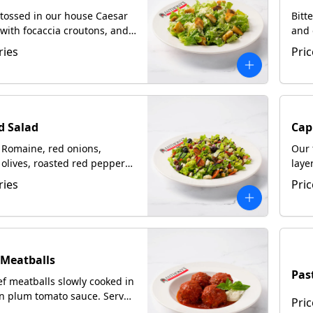
tossed in our house Caesar
Bitt
with focaccia croutons, and
and 
ated Romano
crum
ries
Pric
with
d Salad
Cap
Romaine, red onions,
Our 
olives, roasted red peppers,
laye
i, with crumbled
bals
ries
Pric
la, bacon & garbanzo beans
n our homemade Italian
 drizzled with balsamic
 Meatballs
Pas
f meatballs slowly cooked in
an plum tomato sauce. Served
Pric
ccia upon request.