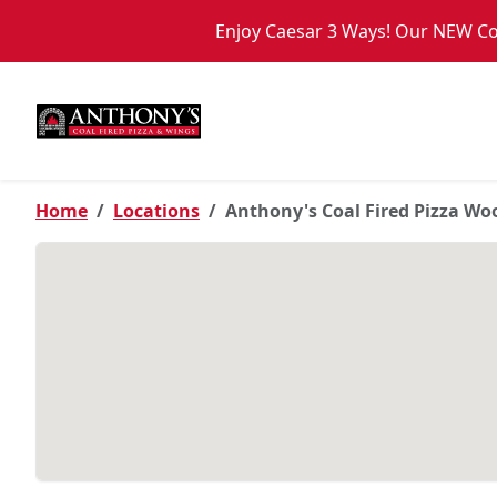
Skip to main content
Enjoy Caesar 3 Ways! Our NEW Coa
PICKUP FROM
Woodbury
Home
Locations
Anthony's Coal Fired Pizza W