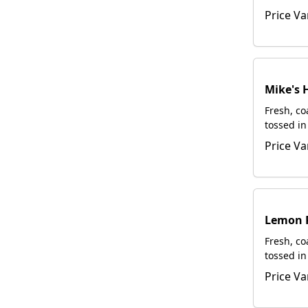
rub. Serv
Price Va
request.
Mike's 
Fresh, c
tossed in
spicy. Se
Price Va
request.
Lemon 
Fresh, c
tossed in
pepper dr
Price Va
upon req