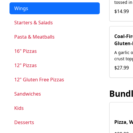
tossed in
Wings
and hand
$14.99
homemade
Starters & Salads
Coal-Fi
Pasta & Meatballs
Gluten-
16" Pizzas
A garlic 
crust to
12" Pizzas
our house
$27.99
bacon, w
and a swi
12" Gluten Free Pizzas
Bund
Sandwiches
Kids
Pizza, 
Desserts