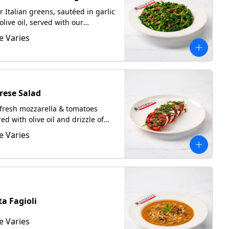
er Italian greens, sautéed in garlic
olive oil, served with our
bled Italian sausage. Served
e Varies
 focaccia upon request.
rese Salad
fresh mozzarella & tomatoes
red with olive oil and drizzle of
amic glaze.
e Varies
ta Fagioli
e Varies