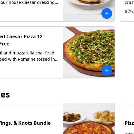
 our house Caesar dressing,
crus
-grated Romano on
our 
$25
 focaccia bread
baco
and 
red Caesar Pizza 12"
Free
oil and mozzarella coal-fired
pped with Romaine tossed in
 Caesar dressing, crispy
ith hand-grated Romano,
rl of our house Caesar
les
Wings, & Knots Bundle
Piz