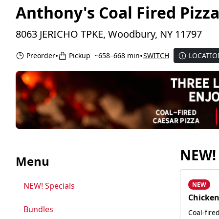
Anthony's Coal Fired Piz
8063 JERICHO TPKE, Woodbury, NY 11797
•
•
Preorder
Pickup
~658–668 min
SWITCH
LOCATIO
NEW! 
Menu
NEW! Specials
NEW
Chicken
Bundles
Coal-fire