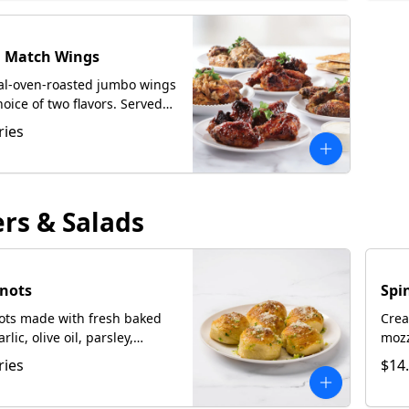
d Match Wings
oal-oven-roasted jumbo wings
hoice of two flavors. Served
ccia upon request.
ries
ers & Salads
Knots
Spi
nots made with fresh baked
Crea
lic, olive oil, parsley,
mozz
Cheese.
serv
ries
$14