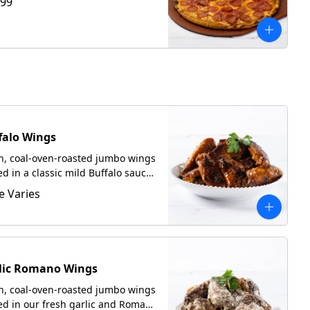
.99
falo Wings
h, coal-oven-roasted jumbo wings
ed in a classic mild Buffalo sauce.
ed with focaccia upon request.
e Varies
lic Romano Wings
h, coal-oven-roasted jumbo wings
ed in our fresh garlic and Romano