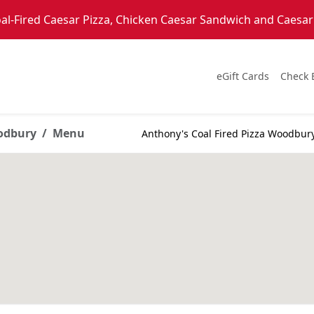
l-Fired Caesar Pizza, Chicken Caesar Sandwich and Caesar S
eGift Cards
Check 
oodbury
Menu