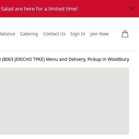
alad are here for a limited time!
Balance
Catering
Contact Us
Sign In
Join Now
Anthony's Coal Fired Pizza Woodbury (
8063 JERICHO TPKE
) Menu and Delivery, Pickup in
Woodbury