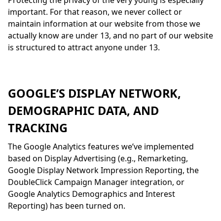
Protecting the privacy of the very young is especially
important. For that reason, we never collect or
maintain information at our website from those we
actually know are under 13, and no part of our website
is structured to attract anyone under 13.
GOOGLE’S DISPLAY NETWORK,
DEMOGRAPHIC DATA, AND
TRACKING
The Google Analytics features we’ve implemented
based on Display Advertising (e.g., Remarketing,
Google Display Network Impression Reporting, the
DoubleClick Campaign Manager integration, or
Google Analytics Demographics and Interest
Reporting) has been turned on.