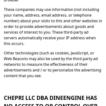
browser
These companies may use information (not including
your name, address, email address, or telephone
number) about your visits to this and other websites in
order to provide advertisements about goods and
services of interest to you. These third-party ad
servers automatically receive your IP address when
this occurs.
Other technologies (such as cookies, JavaScript, or
Web Beacons may also be used by the third-party ad
networks to measure the effectiveness of their
advertisements and / or to personalize the advertising
content that you see.
CHEPRI LLC DBA
DINEENGINE
HAS