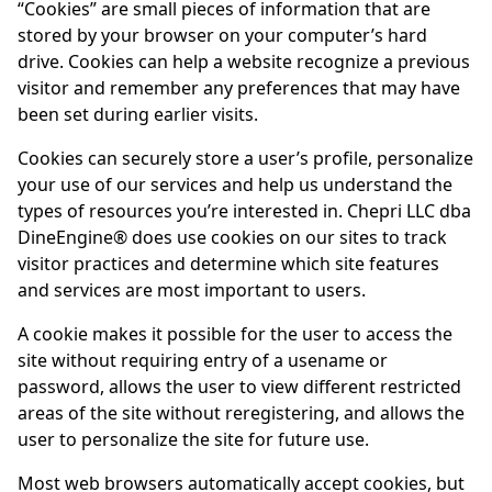
“Cookies” are small pieces of information that are
stored by your browser on your computer’s hard
drive. Cookies can help a website recognize a previous
visitor and remember any preferences that may have
been set during earlier visits.
Cookies can securely store a user’s profile, personalize
your use of our services and help us understand the
types of resources you’re interested in. Chepri LLC dba
DineEngine
® does use cookies on our sites to track
visitor practices and determine which site features
and services are most important to users.
A cookie makes it possible for the user to access the
site without requiring entry of a usename or
password, allows the user to view different restricted
areas of the site without reregistering, and allows the
user to personalize the site for future use.
Most web browsers automatically accept cookies, but