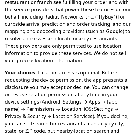
restaurant or franchisee fulfilling your order and with
the service providers that power these features on our
behalf, including Radius Networks, Inc. (“FlyBuy”) for
curbside arrival prediction and order tracking, and our
mapping and geocoding providers (such as Google) to
resolve addresses and locate nearby restaurants.
These providers are only permitted to use location
information to provide these services. We do not sell
your precise location information.
Your choices.
Location access is optional. Before
requesting the device permission, the app presents a
disclosure you may accept or decline. You can change
or revoke location permission at any time in your
device settings (Android: Settings → Apps → [app
name] → Permissions → Location; iOS: Settings →
Privacy & Security → Location Services). If you decline,
you can still search for restaurants manually by city,
state, or ZIP code, but nearby-location search and