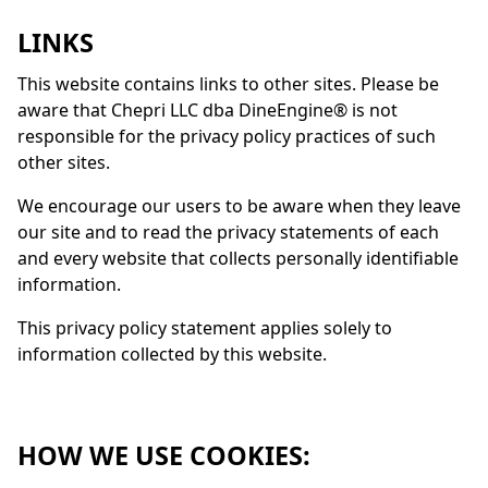
LINKS
This website contains links to other sites. Please be
aware that Chepri LLC dba
DineEngine
® is not
responsible for the privacy policy practices of such
other sites.
We encourage our users to be aware when they leave
our site and to read the privacy statements of each
and every website that collects personally identifiable
information.
This privacy policy statement applies solely to
information collected by this website.
HOW WE USE COOKIES: