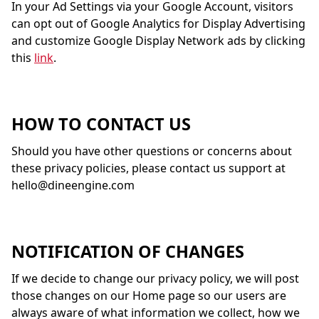
In your Ad Settings via your Google Account, visitors
can opt out of Google Analytics for Display Advertising
and customize Google Display Network ads by clicking
this
link
.
HOW TO CONTACT US
Should you have other questions or concerns about
these privacy policies, please contact us support at
hello@dineengine.com
NOTIFICATION OF CHANGES
If we decide to change our privacy policy, we will post
those changes on our Home page so our users are
always aware of what information we collect, how we