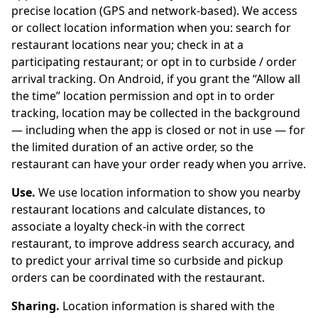
precise location (GPS and network-based). We access
or collect location information when you: search for
restaurant locations near you; check in at a
participating restaurant; or opt in to curbside / order
arrival tracking. On Android, if you grant the “Allow all
the time” location permission and opt in to order
tracking, location may be collected in the background
— including when the app is closed or not in use — for
the limited duration of an active order, so the
restaurant can have your order ready when you arrive.
Use.
We use location information to show you nearby
restaurant locations and calculate distances, to
associate a loyalty check-in with the correct
restaurant, to improve address search accuracy, and
to predict your arrival time so curbside and pickup
orders can be coordinated with the restaurant.
Sharing.
Location information is shared with the