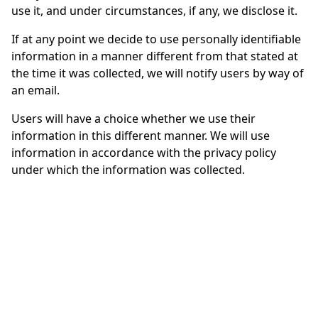
use it, and under circumstances, if any, we disclose it.
If at any point we decide to use personally identifiable
information in a manner different from that stated at
the time it was collected, we will notify users by way of
an email.
Users will have a choice whether we use their
information in this different manner. We will use
information in accordance with the privacy policy
under which the information was collected.