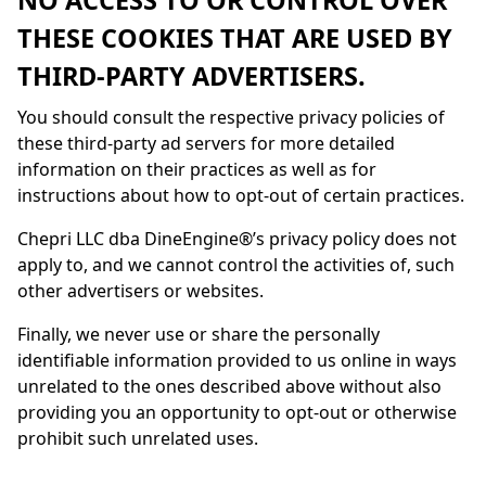
NO ACCESS TO OR CONTROL OVER
THESE COOKIES THAT ARE USED BY
THIRD-PARTY ADVERTISERS.
You should consult the respective privacy policies of
these third-party ad servers for more detailed
information on their practices as well as for
instructions about how to opt-out of certain practices.
Chepri LLC dba
DineEngine
®’s privacy policy does not
apply to, and we cannot control the activities of, such
other advertisers or websites.
Finally, we never use or share the personally
identifiable information provided to us online in ways
unrelated to the ones described above without also
providing you an opportunity to opt-out or otherwise
prohibit such unrelated uses.