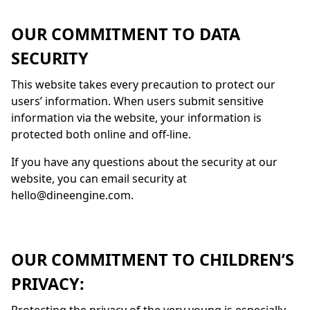
OUR COMMITMENT TO DATA
SECURITY
This website takes every precaution to protect our
users’ information. When users submit sensitive
information via the website, your information is
protected both online and off-line.
If you have any questions about the security at our
website, you can email security at
hello@dineengine.com.
OUR COMMITMENT TO CHILDREN’S
PRIVACY: