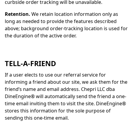
curbside order tracking will be unavailable.
Retention.
We retain location information only as
long as needed to provide the features described
above; background order-tracking location is used for
the duration of the active order.
TELL-A-FRIEND
If a user elects to use our referral service for
informing a friend about our site, we ask them for the
friend’s name and email address. Chepri LLC dba
DineEngine
® will automatically send the friend a one-
time email inviting them to visit the site.
DineEngine
®
stores this information for the sole purpose of
sending this one-time email.