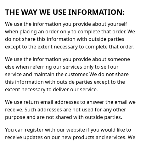
THE WAY WE USE INFORMATION:
We use the information you provide about yourself
when placing an order only to complete that order. We
do not share this information with outside parties
except to the extent necessary to complete that order.
We use the information you provide about someone
else when referring our services only to sell our
service and maintain the customer. We do not share
this information with outside parties except to the
extent necessary to deliver our service.
We use return email addresses to answer the email we
receive. Such addresses are not used for any other
purpose and are not shared with outside parties.
You can register with our website if you would like to
receive updates on our new products and services. We