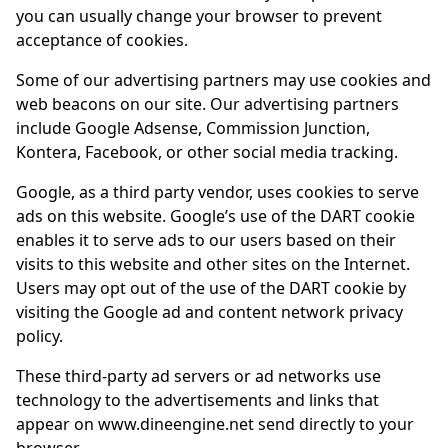
you can usually change your browser to prevent
acceptance of cookies.
Some of our advertising partners may use cookies and
web beacons on our site. Our advertising partners
include Google Adsense, Commission Junction,
Kontera, Facebook, or other social media tracking.
Google, as a third party vendor, uses cookies to serve
ads on this website. Google’s use of the DART cookie
enables it to serve ads to our users based on their
visits to this website and other sites on the Internet.
Users may opt out of the use of the DART cookie by
visiting the Google ad and content network privacy
policy.
These third-party ad servers or ad networks use
technology to the advertisements and links that
appear on www.dineengine.net send directly to your