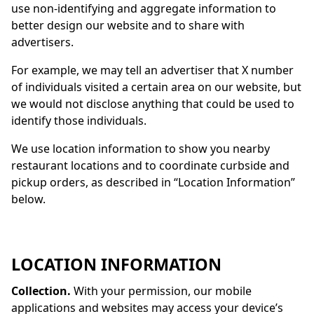
use non-identifying and aggregate information to
better design our website and to share with
advertisers.
For example, we may tell an advertiser that X number
of individuals visited a certain area on our website, but
we would not disclose anything that could be used to
identify those individuals.
We use location information to show you nearby
restaurant locations and to coordinate curbside and
pickup orders, as described in “Location Information”
below.
LOCATION INFORMATION
Collection.
With your permission, our mobile
applications and websites may access your device’s