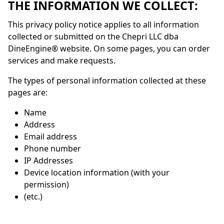
THE INFORMATION WE COLLECT:
This privacy policy notice applies to all information
collected or submitted on the Chepri LLC dba
DineEngine
® website. On some pages, you can order
services and make requests.
The types of personal information collected at these
pages are:
Name
Address
Email address
Phone number
IP Addresses
Device location information (with your
permission)
(etc.)