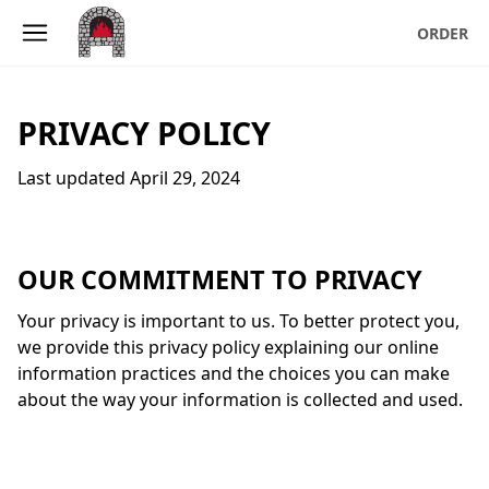
Skip to main content
ORDER
PRIVACY POLICY
Last updated April 29, 2024
OUR COMMITMENT TO PRIVACY
Your privacy is important to us. To better protect you,
we provide this privacy policy explaining our online
information practices and the choices you can make
about the way your information is collected and used.